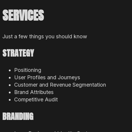
SERVICES
Just a few things you should know
STRATEGY
Positioning
User Profiles and Journeys
Customer and Revenue Segmentation
Brand Attributes
Competitive Audit
BRANDING