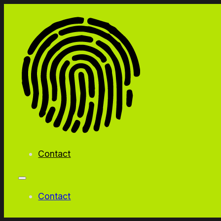
Contact
Contact