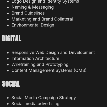
Logo Design and Identity Systems
Naming & Messaging
Brand Guidelines
Marketing and Brand Collateral
Environmental Design
DIGITAL
Responsive Web Design and Development
Information Architecture
Wireframing and Prototyping
Content Management Systems (CMS)
SOCIAL
Social Media Campaign Strategy
Social media advertising