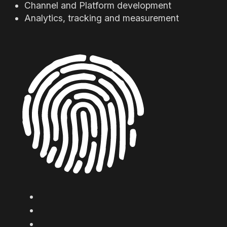
Channel and Platform development
Analytics, tracking and measurement