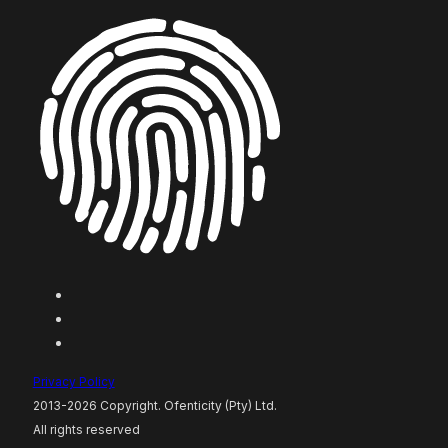
Privacy Policy
2013-2026 Copyright. Ofenticity (Pty) Ltd.
All rights reserved