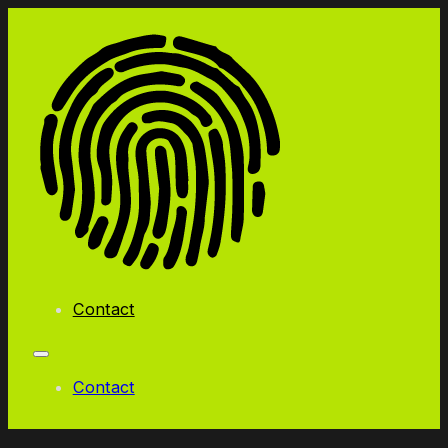
Contact
Contact